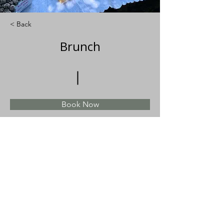
< Back
Brunch
Book Now
About
Previous
Next