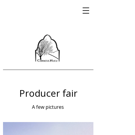
Producer fair
A few pictures